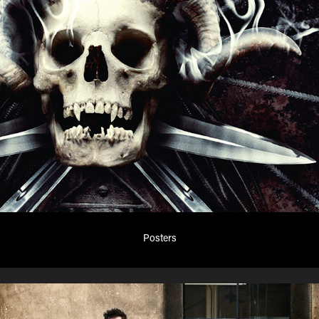
Posters