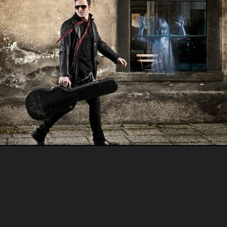
Portraits