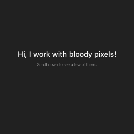
Hi, I work with bloody pixels!
Scroll down to see a few of them...