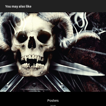
You may also like
Posters
2018