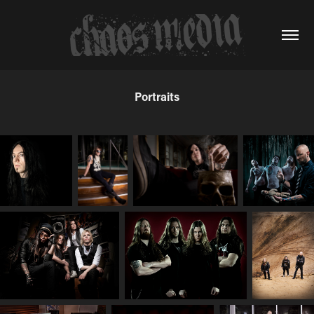
Portraits