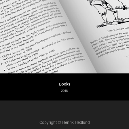
Books
2018
Copyright © Henrik Hedlund