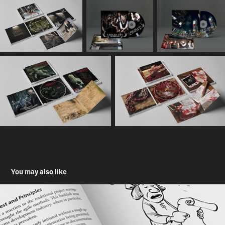
You may also like