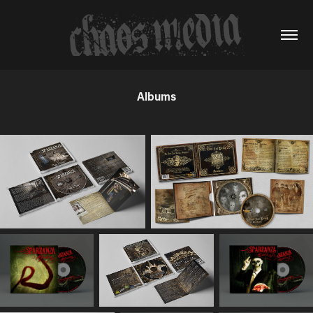
Albums